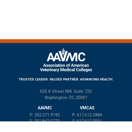
TRUSTED LEADER. VALUED PARTNER. ADVANCING HEALTH.
655 K Street NW, Suite 725
Washington, DC 20001
AAVMC
VMCAS
P: 202.371.9195
P: 617.612.2884
F: 202.842.0773
F: 617.612.2051