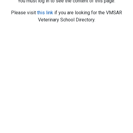
You must log in to see the content of this page.
Please visit
this link
if you are looking for the VMSAR
Veterinary School Directory.