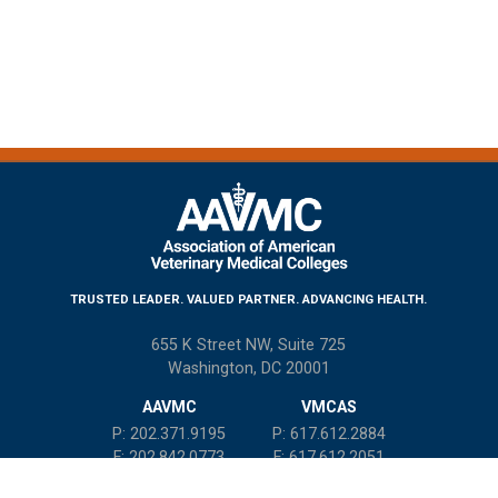
TRUSTED LEADER. VALUED PARTNER. ADVANCING HEALTH.
655 K Street NW, Suite 725
Washington, DC 20001
AAVMC
VMCAS
P: 202.371.9195
P: 617.612.2884
F: 202.842.0773
F: 617.612.2051