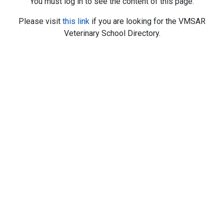
You must log in to see the content of this page.
Please visit
this link
if you are looking for the VMSAR
Veterinary School Directory.