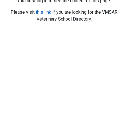
You must log in to see the content of this page.
Please visit
this link
if you are looking for the VMSAR
Veterinary School Directory.