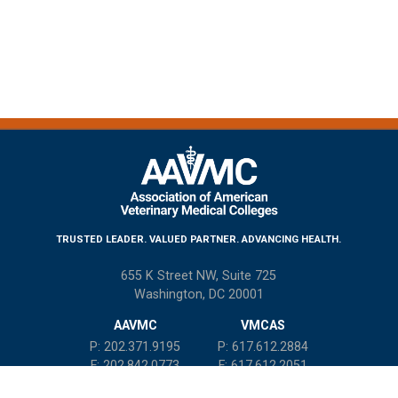
TRUSTED LEADER. VALUED PARTNER. ADVANCING HEALTH.
655 K Street NW, Suite 725
Washington, DC 20001
AAVMC
VMCAS
P: 202.371.9195
P: 617.612.2884
F: 202.842.0773
F: 617.612.2051