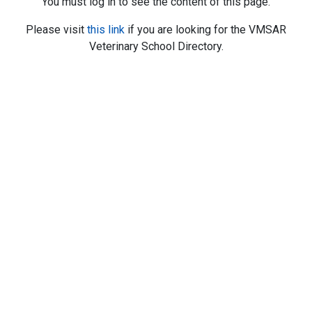
You must log in to see the content of this page.
Please visit
this link
if you are looking for the VMSAR
Veterinary School Directory.