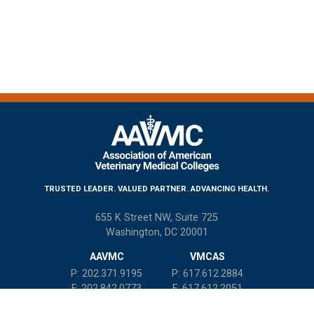
TRUSTED LEADER. VALUED PARTNER. ADVANCING HEALTH.
655 K Street NW, Suite 725
Washington, DC 20001
AAVMC
VMCAS
P: 202.371.9195
P: 617.612.2884
F: 202.842.0773
F: 617.612.2051