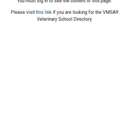
You must log in to see the content of this page.
Please visit
this link
if you are looking for the VMSAR
Veterinary School Directory.