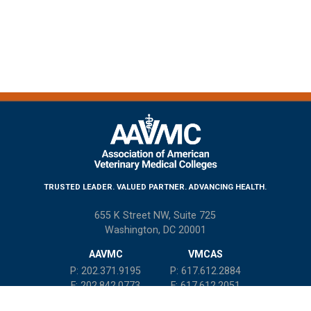
TRUSTED LEADER. VALUED PARTNER. ADVANCING HEALTH.
655 K Street NW, Suite 725
Washington, DC 20001
AAVMC
VMCAS
P: 202.371.9195
P: 617.612.2884
F: 202.842.0773
F: 617.612.2051